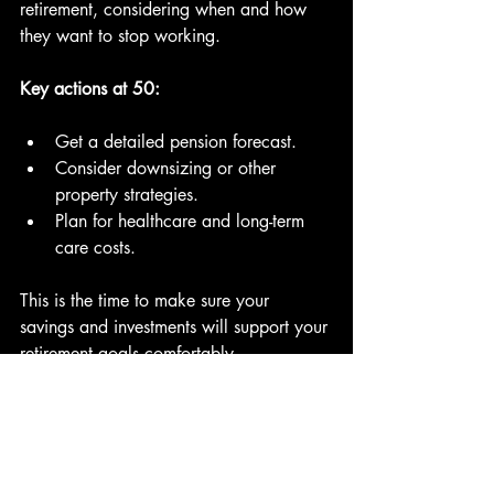
retirement, considering when and how 
they want to stop working.
Key actions at 50:
Get a detailed pension forecast.
Consider downsizing or other 
property strategies.
Plan for healthcare and long-term 
care costs.
This is the time to make sure your 
savings and investments will support your 
retirement goals comfortably.
Into Retirement: What Does 
the Average Look Like?