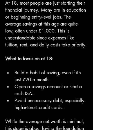
At 18, most people are just starting their 
financial journey. Many are in education 
or beginning entry-level jobs. The 
average savings at this age are quite 
low, often under £1,000. This is 
understandable since expenses like 
tuition, rent, and daily costs take priority.
What to focus on at 18:
Build a habit of saving, even if it’s 
just £20 a month.
Open a savings account or start a 
cash ISA.
Avoid unnecessary debt, especially 
high-interest credit cards.
While the average net worth is minimal, 
this stage is about laying the foundation 