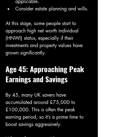
applicable.
Consider estate planning and wills.
At this stage, some people start to 
approach high net worth individual 
(HNWI) status, especially if their 
investments and property values have 
grown significantly.
Age 45: Approaching Peak 
Earnings and Savings
By 45, many UK savers have 
accumulated around £75,000 to 
£100,000. This is often the peak 
earning period, so it’s a prime time to 
boost savings aggressively.