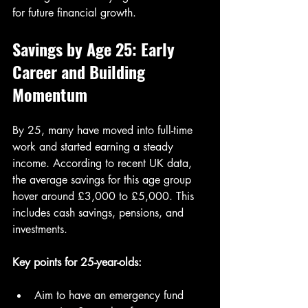
for future financial growth.
Savings by Age 25: Early 
Career and Building 
Momentum
By 25, many have moved into full-time 
work and started earning a steady 
income. According to recent UK data, 
the average savings for this age group 
hover around £3,000 to £5,000. This 
includes cash savings, pensions, and 
investments.
Key points for 25-year-olds:
Aim to have an emergency fund 