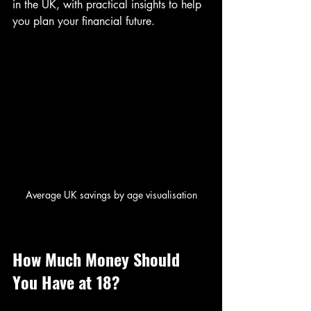
in the UK, with practical insights to help 
you plan your financial future.
Average UK savings by age visualisation
How Much Money Should 
You Have at 18?