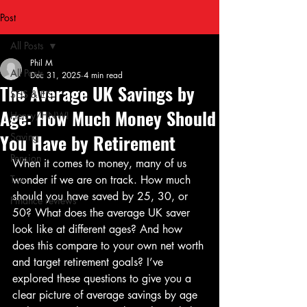
Post
All Posts
Phil M
All Posts
Dec 31, 2025
4 min read
The Average UK Savings by
SEIS & EIS
Age: How Much Money Should
Henry/HNWI
You Have by Retirement
Saving
Pension
When it comes to money, many of us 
Tax
wonder if we are on track. How much 
should you have saved by 25, 30, or 
Finance reviews
50? What does the average UK saver 
look like at different ages? And how 
does this compare to your own net worth 
and target retirement goals? I’ve 
explored these questions to give you a 
clear picture of average savings by age 