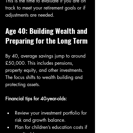
This is the time to evaluate if you are on 
track to meet your retirement goals or if 
adjustments are needed.
Age 40: Building Wealth and 
Preparing for the Long Term
By 40, average savings jump to around 
£50,000. This includes pensions, 
property equity, and other investments. 
The focus shifts to wealth building and 
protecting assets.
Financial tips for 40-year-olds:
Review your investment portfolio for 
risk and growth balance.
Plan for children’s education costs if 