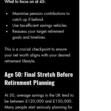
What to focus on at 45:
Maximise pension contributions to 
catch up if behind.
Use tax-efficient savings vehicles.
Reassess your target retirement 
goals and timelines.
This is a crucial checkpoint to ensure 
your net worth aligns with your desired 
retirement lifestyle.
Age 50: Final Stretch Before 
Retirement Planning
At 50, average savings in the UK tend to 
be between £120,000 and £150,000. 
Many people start seriously planning for 