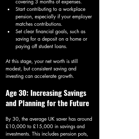
covering 3 months of expenses.
Start contributing to a workplace 
pension, especially if your employer 
matches contributions.
Set clear financial goals, such as 
saving for a deposit on a home or 
paying off student loans.
At this stage, your net worth is still 
modest, but consistent saving and 
investing can accelerate growth.
Age 30: Increasing Savings 
and Planning for the Future
By 30, the average UK saver has around 
£10,000 to £15,000 in savings and 
investments. This includes pension pots, 