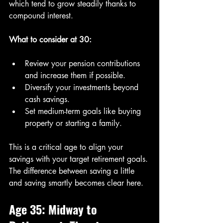
which tend to grow steadily thanks to 
compound interest.
What to consider at 30:
Review your pension contributions 
and increase them if possible.
Diversify your investments beyond 
cash savings.
Set medium-term goals like buying 
property or starting a family.
This is a critical age to align your 
savings with your target retirement goals. 
The difference between saving a little 
and saving smartly becomes clear here.
Age 35: Midway to 