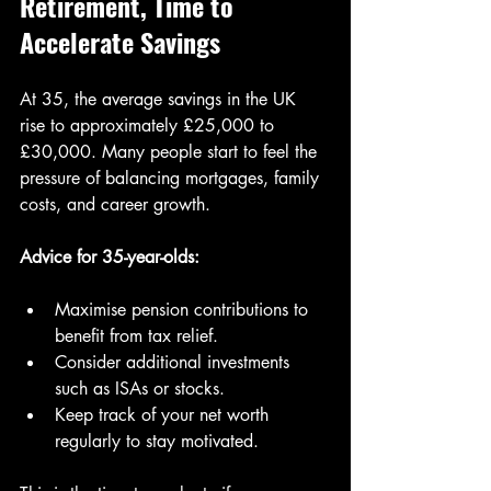
Retirement, Time to 
Accelerate Savings
At 35, the average savings in the UK 
rise to approximately £25,000 to 
£30,000. Many people start to feel the 
pressure of balancing mortgages, family 
costs, and career growth.
Advice for 35-year-olds:
Maximise pension contributions to 
benefit from tax relief.
Consider additional investments 
such as ISAs or stocks.
Keep track of your net worth 
regularly to stay motivated.