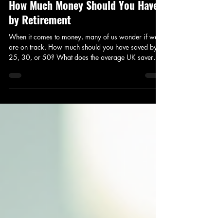
The Average UK Savings by Age:
How Much Money Should You Have
by Retirement
When it comes to money, many of us wonder if we
are on track. How much should you have saved by
25, 30, or 50? What does the average UK saver
look like at different ages? And how does this
compare to your own net worth and target retirement
goals? I’ve explored these questions to give you a
clear picture of average savings by age in the UK,
with practical insights to help you plan your financial
future. Average UK savings by age visualisation
How Much Money Should You Have at