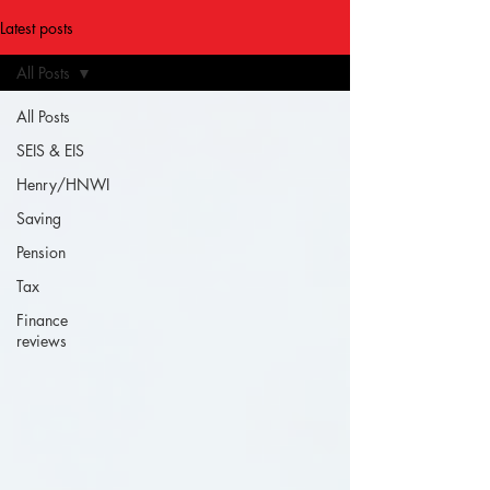
Latest posts
All Posts
All Posts
SEIS & EIS
Henry/HNWI
Saving
Pension
Tax
Finance
reviews