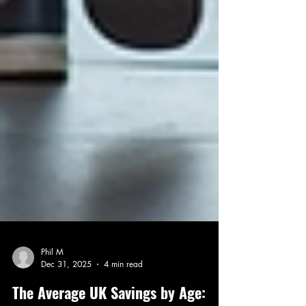
Phil M
Dec 31, 2025
4 min read