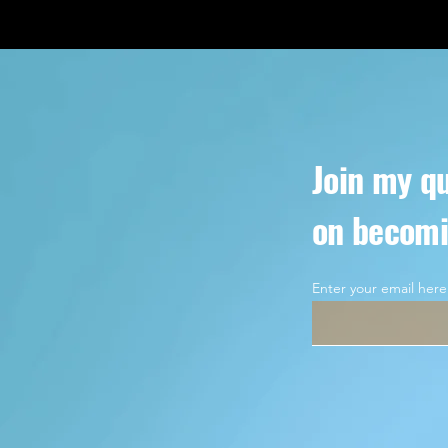
Join my qu
on becomi
Enter your email here