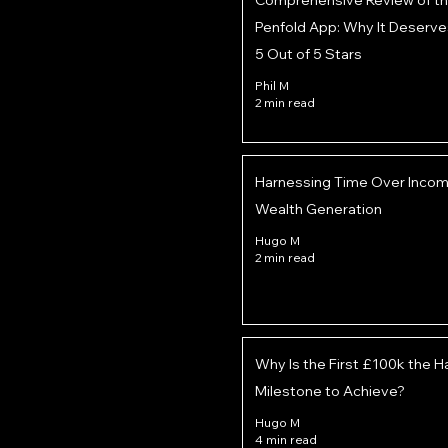
Comprehensive Review of t
Penfold App: Why It Deserve
5 Out of 5 Stars
Phil M
2 min read
Harnessing Time Over Income
Wealth Generation
Hugo M
2 min read
Why Is the First £100k the H
Milestone to Achieve?
Hugo M
4 min read