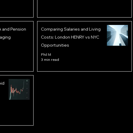
A and Pension
Comparing Salaries and Living
aging
Costs: London HENRY vs NYC
Opportunities
Phil M
3 min read
oid