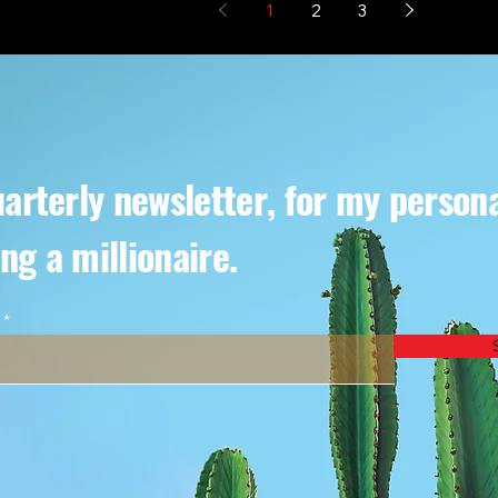
1
2
3
arterly newsletter, for my person
ng a millionaire.