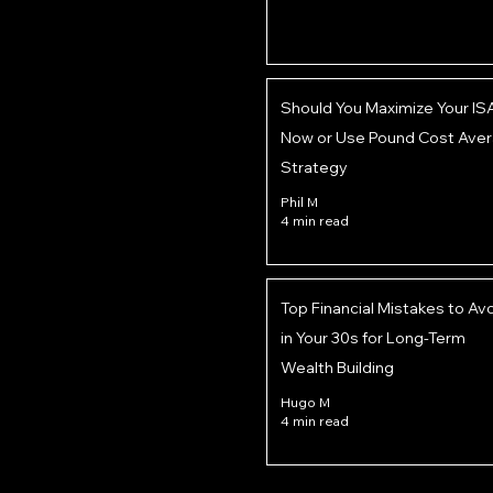
Should You Maximize Your IS
Now or Use Pound Cost Aver
Strategy
Phil M
4 min read
Top Financial Mistakes to Av
in Your 30s for Long-Term
Wealth Building
Hugo M
4 min read