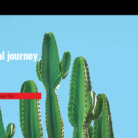
al journey
Sign Up