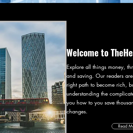
Welcome to TheHe
Explore all things money, thr
and saving. Our readers ar
right path to become rich, b
understanding the complica
you how to you save thousa
changes.
Read M