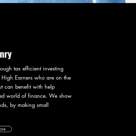
nry
ough tax efficient investing
e High Earners who are on the
ut can benefit with help
ted world of finance. We show
nds, by making small
ore