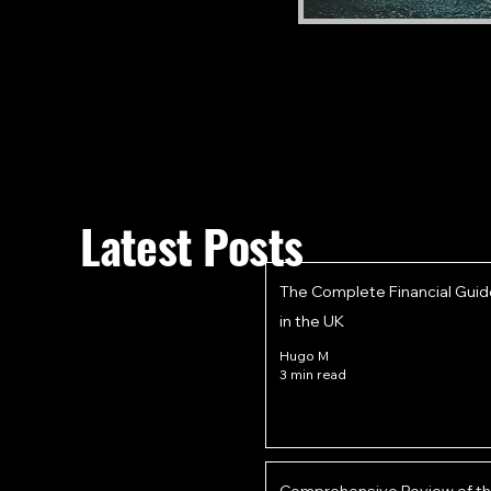
Latest Posts
The Complete Financial Guid
in the UK
Hugo M
3 min read