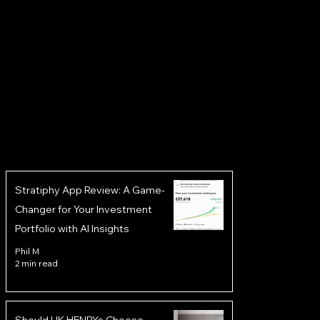
Stratiphy App Review: A Game-
Changer for Your Investment
Portfolio with AI Insights
Phil M
2 min read