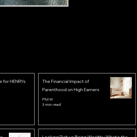
e for HENRYs
The Financial Impact of
Parenthood on High Earners
Phil M
3 min read