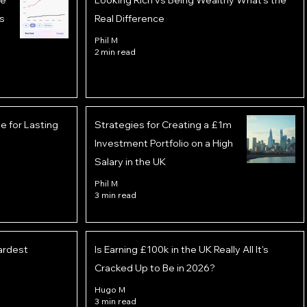
he
Looking Rich vs Being Wealthy What’s the
s
Real Difference
Phil M
2 min read
 for Lasting
Strategies for Creating a £1m
Investment Portfolio on a High
Salary in the UK
Phil M
3 min read
ardest
Is Earning £100k in the UK Really All It's
Cracked Up to Be in 2026?
Hugo M
3 min read