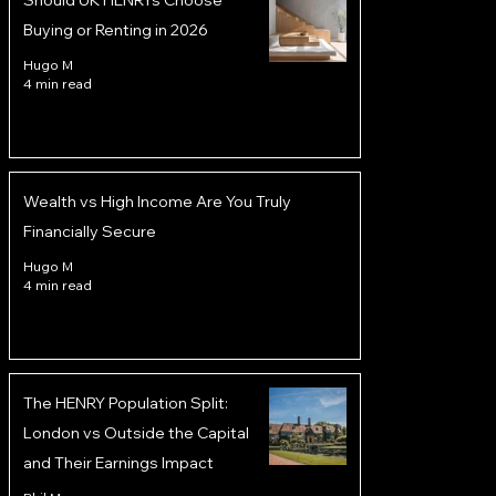
Should UK HENRYs Choose
Buying or Renting in 2026
Hugo M
4 min read
Wealth vs High Income Are You Truly
Financially Secure
Hugo M
4 min read
The HENRY Population Split:
London vs Outside the Capital
and Their Earnings Impact