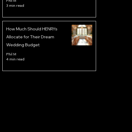
Phil M
3 min read
How Much Should HENRYs
Allocate for Their Dream
Wedding Budget
Phil M
4 min read