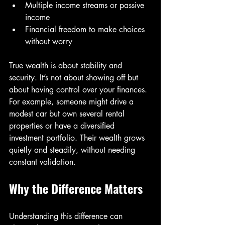
Multiple income streams or passive 
income  
Financial freedom to make choices 
without worry  
True wealth is about stability and 
security. It’s not about showing off but 
about having control over your finances. 
For example, someone might drive a 
modest car but own several rental 
properties or have a diversified 
investment portfolio. Their wealth grows 
quietly and steadily, without needing 
constant validation.
Why the Difference Matters
Understanding this difference can 