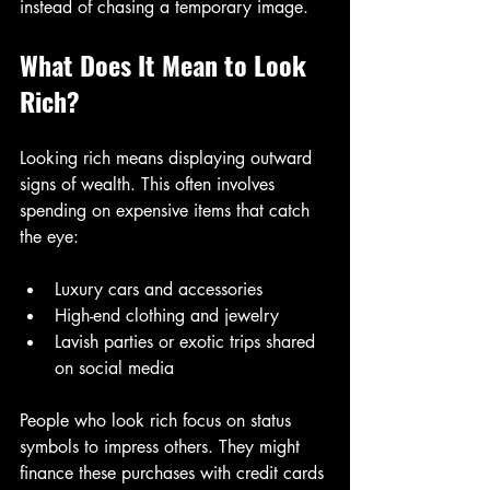
instead of chasing a temporary image.
What Does It Mean to Look 
Rich?
Looking rich means displaying outward 
signs of wealth. This often involves 
spending on expensive items that catch 
the eye:
Luxury cars and accessories  
High-end clothing and jewelry  
Lavish parties or exotic trips shared 
on social media  
People who look rich focus on status 
symbols to impress others. They might 
finance these purchases with credit cards 