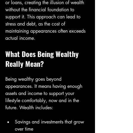
or loans, creating the illusion of wealth 
without the financial foundation to 
support it. This approach can lead to 
stress and debt, as the cost of 
maintaining appearances often exceeds 
actual income.
What Does Being Wealthy 
Really Mean?
Being wealthy goes beyond 
appearances. It means having enough 
assets and income to support your 
lifestyle comfortably, now and in the 
future. Wealth includes:
Savings and investments that grow 
over time  