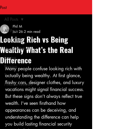
Post
All Posts
Phil M
All Posts
Jan 26
2 min read
Looking Rich vs Being
SEIS & EIS
Wealthy What’s the Real
Henry/HNWI
Difference
Saving
Pension
Many people confuse looking rich with 
Tax
actually being wealthy. At first glance, 
flashy cars, designer clothes, and luxury 
Finance reviews
vacations might signal financial success. 
But these signs don’t always reflect true 
wealth. I’ve seen firsthand how 
appearances can be deceiving, and 
understanding the difference can help 
you build lasting financial security 