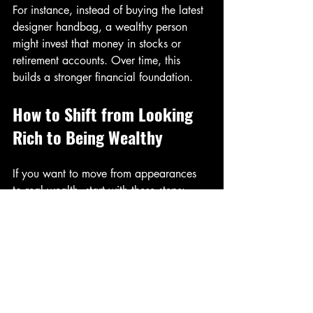
For instance, instead of buying the latest 
designer handbag, a wealthy person 
might invest that money in stocks or 
retirement accounts. Over time, this 
builds a stronger financial foundation.
How to Shift from Looking 
Rich to Being Wealthy
If you want to move from appearances 
to real wealth, start with these steps:
Track your spending and cut 
unnecessary expenses  
Build an emergency fund covering 3 
to 6 months of living costs  
Invest regularly, even small 
amounts, to benefit from compound 