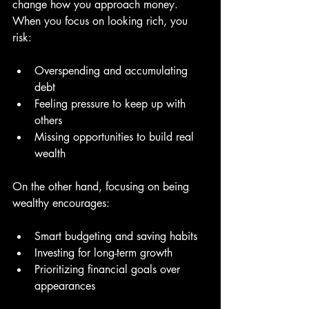
change how you approach money. 
When you focus on looking rich, you 
risk:
Overspending and accumulating 
debt  
Feeling pressure to keep up with 
others  
Missing opportunities to build real 
wealth  
On the other hand, focusing on being 
wealthy encourages:
Smart budgeting and saving habits  
Investing for long-term growth  
Prioritizing financial goals over 
appearances  