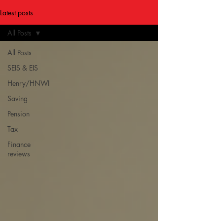
Latest posts
All Posts
All Posts
SEIS & EIS
Henry/HNWI
Saving
Pension
Tax
Finance
reviews