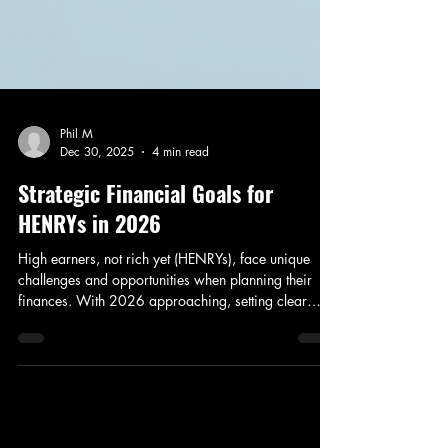
Phil M
Dec 30, 2025
4 min read
Strategic Financial Goals for
HENRYs in 2026
High earners, not rich yet (HENRYs), face unique
challenges and opportunities when planning their
finances. With 2026 approaching, setting clear
financial goals can help you build wealth efficiently
while maintaining a healthy work-life balance. In this
post, I’ll share practical strategies to maximize your
ISA and pension contributions, explore the potential