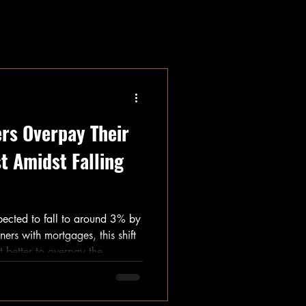
rs Overpay Their
t Amidst Falling
xpected to fall to around 3% by
ers with mortgages, this shift
t better to overpay the
ence? With mortgage rates
uncertainty still present,
ra money can feel tricky. I