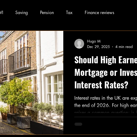
WI
Saving
Pension
Tax
Finance reviews
Hugo M
Dec 29, 2025
4 min read
Should High Earne
Mortgage or Inves
Interest Rates?
Interest rates in the UK are e
the end of 2026. For high earn
raises a common question: is i
mortgage or invest the differ
coming down and stock market 
deciding where to put your ext