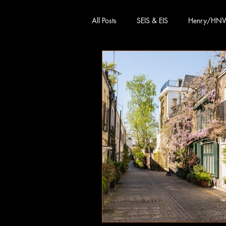
All Posts
SEIS & EIS
Henry/HN