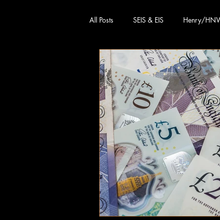
All Posts
SEIS & EIS
Henry/HN