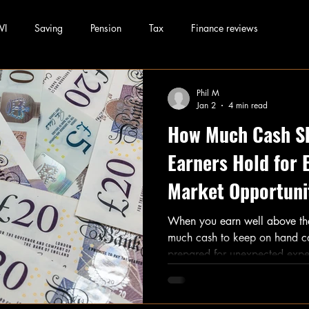
WI
Saving
Pension
Tax
Finance reviews
Phil M
Jan 2
4 min read
How Much Cash S
Earners Hold for
Market Opportuni
When you earn well above th
much cash to keep on hand can feel tricky. You want to be
prepared for unexpected expen
money sit idle, missing out on
especially those often called
Rich Yet), balancing cash res