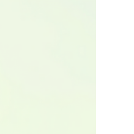
funds on Republic with a company valuation of £4.6
million and a share price set at £15.31. This
development opens the door for more investors to
participate in the luxury car market without the need
to buy entire vehicles ou