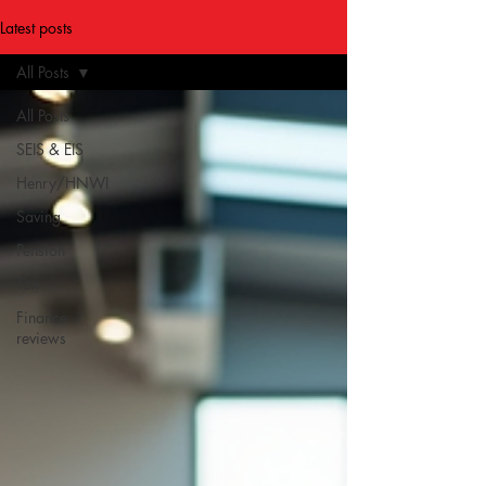
Latest posts
All Posts
All Posts
SEIS & EIS
Henry/HNWI
Saving
Pension
Tax
Finance
reviews