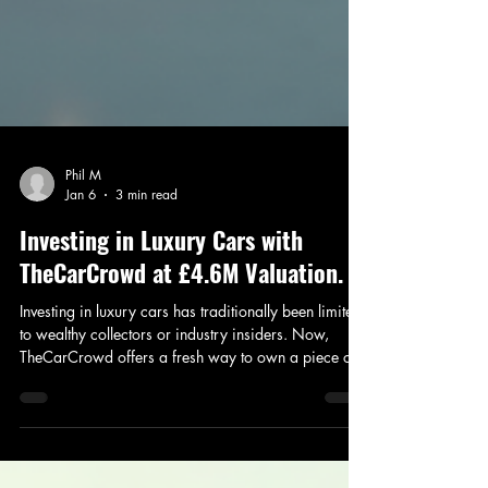
Phil M
Jan 6
3 min read
Investing in Luxury Cars with
TheCarCrowd at £4.6M Valuation.
Investing in luxury cars has traditionally been limited
to wealthy collectors or industry insiders. Now,
TheCarCrowd offers a fresh way to own a piece of
this exclusive market through an alternative asset
class investment platform. TheCarCrowd is raising