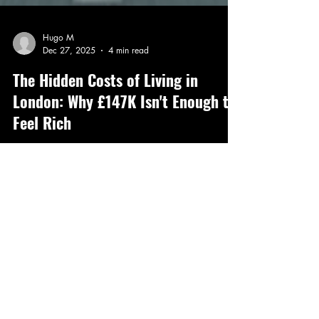
Hugo M
Dec 27, 2025
4 min read
The Hidden Costs of Living in
London: Why £147K Isn't Enough to
Feel Rich
Earning £147k a year in London sounds like a
dream salary. For many HENRYs (High Earners, Not
Rich Yet), it feels like the gateway to financial
freedom and a comfortable lifestyle. But the reality is
far more complicated. Despite the impressive number
on your payslip, the tax burden, living expenses, and