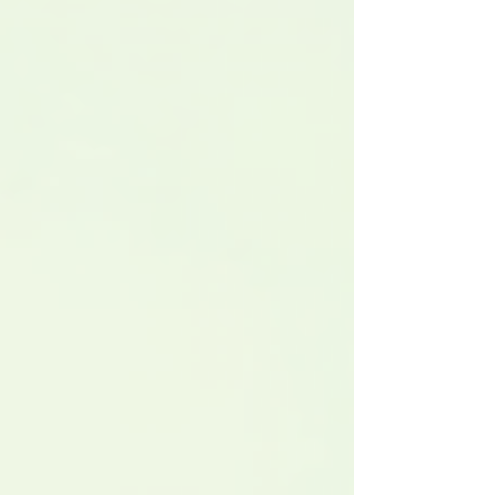
roles are concentrated, and