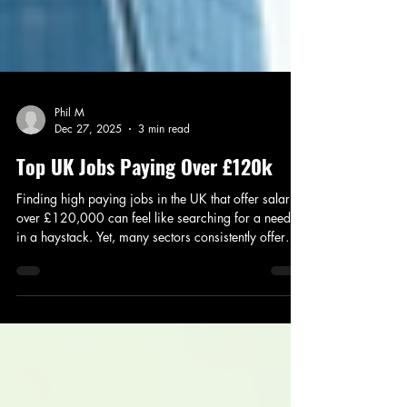
Phil M
Dec 27, 2025
3 min read
Top UK Jobs Paying Over £120k
Finding high paying jobs in the UK that offer salaries
over £120,000 can feel like searching for a needle
in a haystack. Yet, many sectors consistently offer
these lucrative opportunities. Whether you’re starting
a job search or considering a career change,
understanding which roles pay well, where they are
located, and what qualifications you need is
essential. I’ll walk you through some of the top-
paying jobs in the UK, the key areas where these