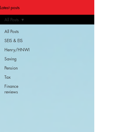
Latest posts
All Posts
All Posts
SEIS & EIS
Henry/HNWI
Saving
Pension
Tax
Finance
reviews