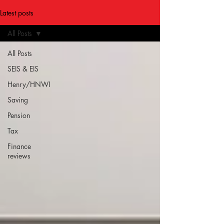
Latest posts
All Posts
All Posts
SEIS & EIS
Henry/HNWI
Saving
Pension
Tax
Finance
reviews