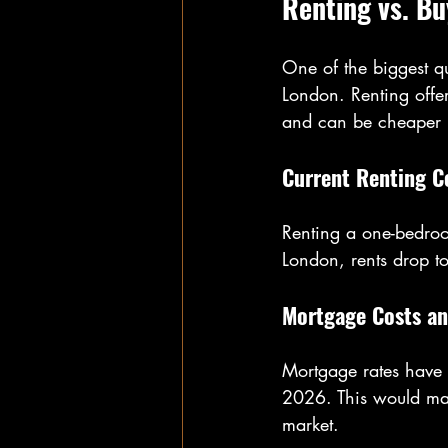
Renting vs. Bu
One of the biggest qu
London. Renting offer
and can be cheaper i
Current Renting C
Renting a one-bedro
London, rents drop t
Mortgage Costs an
Mortgage rates have b
2026. This would ma
market.