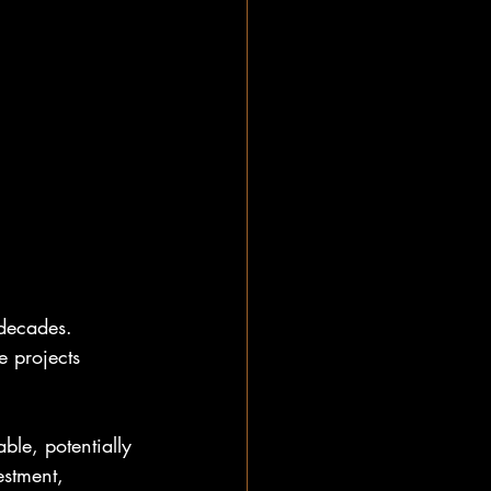
 decades. 
e projects 
le, potentially 
stment, 