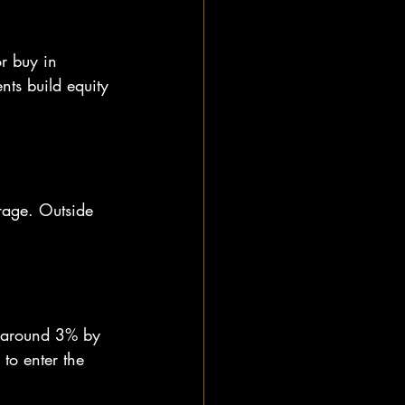
r buy in 
nts build equity 
rage. Outside 
to around 3% by 
o enter the 