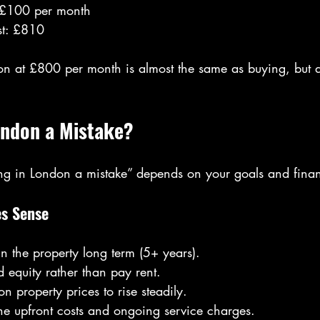
 £100 per month
st: £810
on at £800 per month is almost the same as buying, but 
ondon a Mistake?
ing in London a mistake” depends on your goals and financ
s Sense
in the property long term (5+ years).
d equity rather than pay rent.
n property prices to rise steadily.
he upfront costs and ongoing service charges.