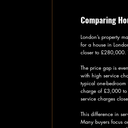
Comparing Hou
London’s property ma
for a house in Londo
closer to £280,000.
The price gap is eve
with high service ch
typical one-bedroom 
charge of £3,000 to 
service charges clos
This difference in ser
Many buyers focus on