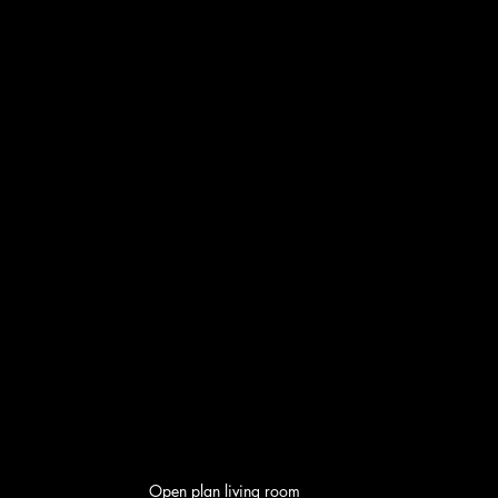
Open plan living room 