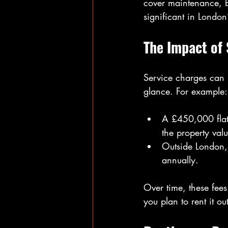
cover maintenance, 
significant in London
The Impact of 
Service charges can 
glance. For example:
A £450,000 flat
the property valu
Outside London,
annually.
Over time, these fees
you plan to rent it out 