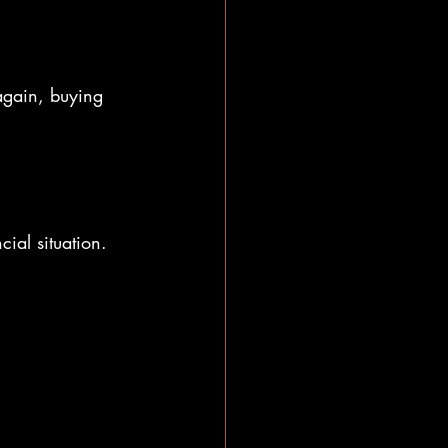
again, buying 
ial situation.