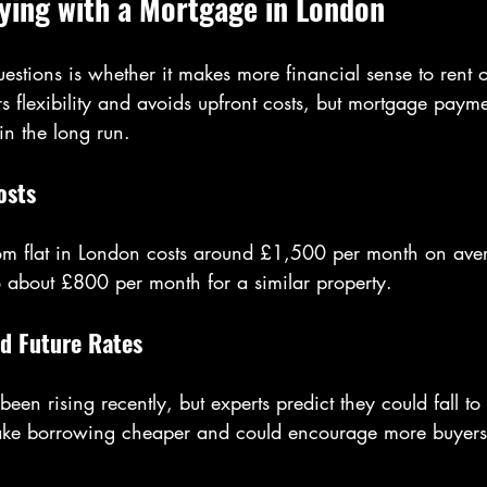
ying with a Mortgage in London
estions is whether it makes more financial sense to rent o
s flexibility and avoids upfront costs, but mortgage payme
n the long run.
osts
om flat in London costs around £1,500 per month on ave
o about £800 per month for a similar property.
d Future Rates
een rising recently, but experts predict they could fall 
ke borrowing cheaper and could encourage more buyers t