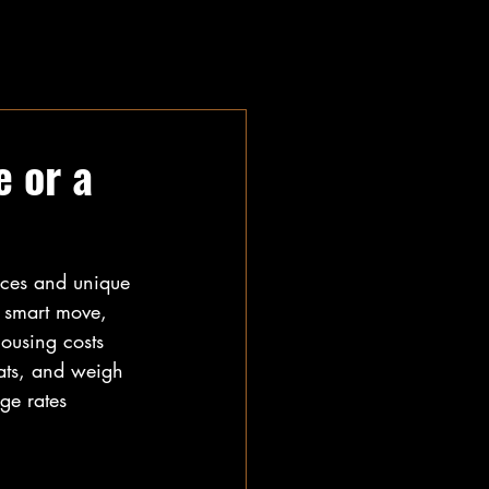
e or a
ices and unique 
 smart move, 
housing costs 
lats, and weigh 
ge rates 