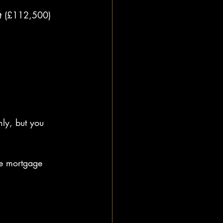
it (£112,500) 
ly, but you 
e mortgage 