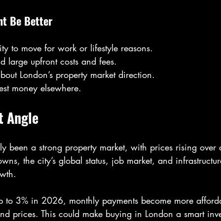
t Be Better
ity to move for work or lifestyle reasons.
d large upfront costs and fees.
bout London’s property market direction.
vest money elsewhere.
t Angle
ly been a strong property market, with prices rising over
ns, the city’s global status, job market, and infrastructur
owth.
op to 3% in 2026, monthly payments become more affordab
d prices. This could make buying in London a smart inve