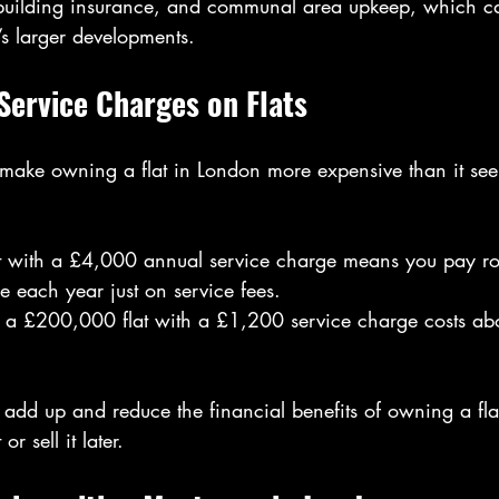
building insurance, and communal area upkeep, which c
’s larger developments.
Service Charges on Flats
make owning a flat in London more expensive than it seems
 with a £4,000 annual service charge means you pay ro
e each year just on service fees.
 a £200,000 flat with a £1,200 service charge costs ab
 add up and reduce the financial benefits of owning a flat,
or sell it later.