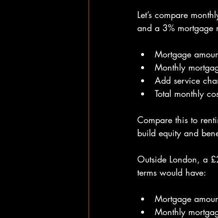
Let’s compare monthl
and a 3% mortgage r
Mortgage amoun
Monthly mortga
Add service cha
Total monthly co
Compare this to rent
build equity and bene
Outside London, a £
terms would have:
Mortgage amoun
Monthly mortga