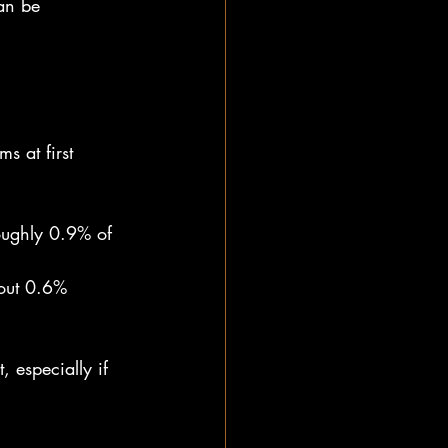
an be 
 at first 
ughly 0.9% of 
out 0.6% 
 especially if 