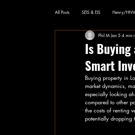
All Posts
SEIS & EIS
Henry/HN
Phil M
Jan 5
4 min 
Is Buying
Smart Inv
Buying property in L
market dynamics, man
especially looking ah
compared to other par
the costs of renting 
potentially dropping