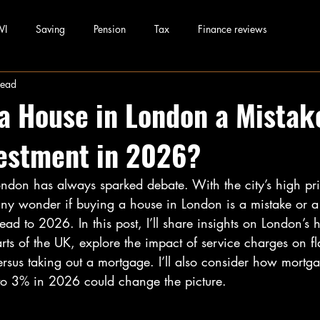
WI
Saving
Pension
Tax
Finance reviews
read
 a House in London a Mistak
estment in 2026?
ondon has always sparked debate. With the city’s high pr
y wonder if buying a house in London is a mistake or a
ead to 2026. In this post, I’ll share insights on London’s 
ts of the UK, explore the impact of service charges on f
versus taking out a mortgage. I’ll also consider how mortga
 to 3% in 2026 could change the picture.