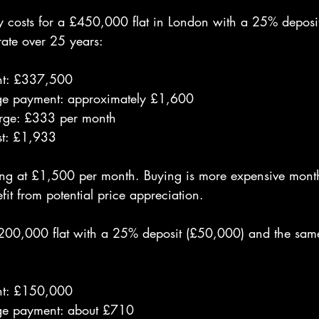
y costs for a £450,000 flat in London with a 25% depos
ate over 25 years:
t: £337,500
ge payment: approximately £1,600
rge: £333 per month
st: £1,933
ing at £1,500 per month. Buying is more expensive month
fit from potential price appreciation.
200,000 flat with a 25% deposit (£50,000) and the sam
t: £150,000
ge payment: about £710