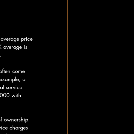
 average price 
 average is 
.
 often come 
 example, a 
l service 
,000 with 
 of ownership. 
vice charges 