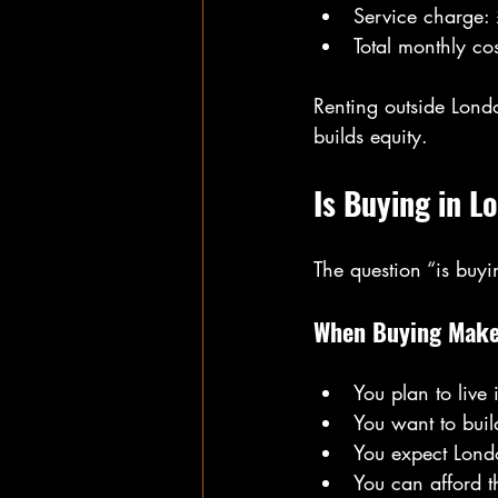
Service charge:
Total monthly co
Renting outside Lond
builds equity.
Is Buying in L
The question “is buy
When Buying Make
You plan to live 
You want to buil
You expect Londo
You can afford t