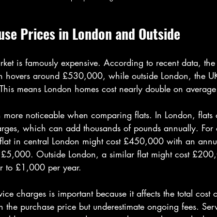
se Prices in London and Outside
rket is famously expensive. According to recent data, the
n hovers around £530,000, while outside London, the UK
 This means London homes cost nearly double on average
n more noticeable when comparing flats. In London, flats
arges, which can add thousands of pounds annually. For
flat in central London might cost £450,000 with an annua
£5,000. Outside London, a similar flat might cost £200
er to £1,000 per year.
vice charges is important because it affects the total cost
 the purchase price but underestimate ongoing fees. Ser