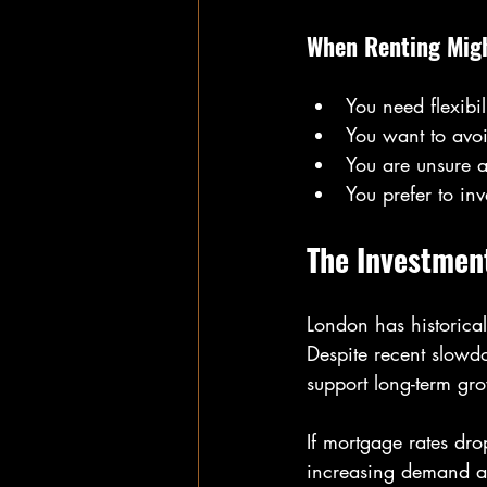
When Renting Migh
You need flexibil
You want to avoi
You are unsure a
You prefer to in
The Investmen
London has historical
Despite recent slowdow
support long-term gr
If mortgage rates dr
increasing demand an